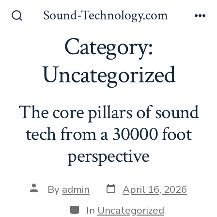
Skip
Sound-Technology.com
to
Search
Me
Toggle
Category:
content
Uncategorized
The core pillars of sound
tech from a 30000 foot
perspective
Post
Post
By
admin
April 16, 2026
date
author
Categories
In
Uncategorized