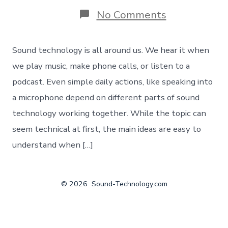
on
No Comments
The
core
pillars
Sound technology is all around us. We hear it when
of
sound
we play music, make phone calls, or listen to a
tech
podcast. Even simple daily actions, like speaking into
from
a
a microphone depend on different parts of sound
30000
technology working together. While the topic can
foot
perspective
seem technical at first, the main ideas are easy to
understand when […]
© 2026
Sound-Technology.com